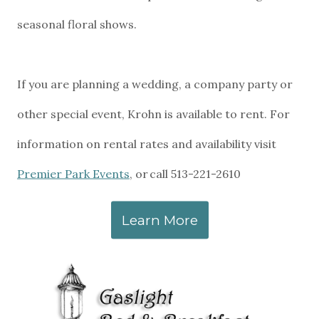
seasonal floral shows.
If you are planning a wedding, a company party or
other special event, Krohn is available to rent. For
information on rental rates and availability visit
Premier Park Events
, or call 513-221-2610
Learn More