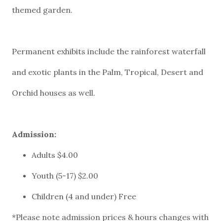
themed garden.
Permanent exhibits include the rainforest waterfall
and exotic plants in the Palm, Tropical, Desert and
Orchid houses as well.
*Please note admission prices & hours changes with