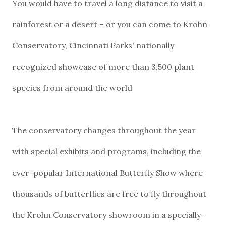
You would have to travel a long distance to visit a
rainforest or a desert – or you can come to Krohn
Conservatory, Cincinnati Parks' nationally
recognized showcase of more than 3,500 plant
species from around the world
The conservatory changes throughout the year
with special exhibits and programs, including the
ever-popular International Butterfly Show where
thousands of butterflies are free to fly throughout
the Krohn Conservatory showroom in a specially-