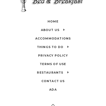
HOME
ABOUT US
ACCOMMODATIONS
THINGS TO DO
PRIVACY POLICY
TERMS OF USE
RESTAURANTS
CONTACT US
ADA