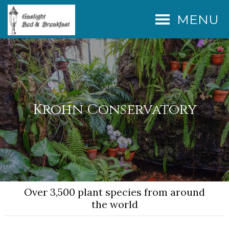
MENU
Krohn Conservatory
Image may be subject to copyright
Over 3,500 plant species from around
the world